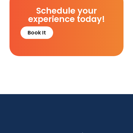
Schedule your
experience today!
Book It