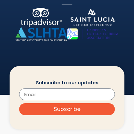
Subscribe to our updates
Subscribe