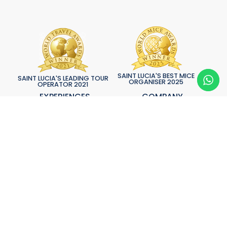
SAINT LUCIA'S BEST MICE
SAINT LUCIA'S LEADING TOUR
ORGANISER 2025
OPERATOR 2021
EXPERIENCES
COMPANY
Adventure
About Spice
Aerial
Testimonials
Aquatic
Bespoke Services
Cuisine
News & Updates
Culture
Contact Us