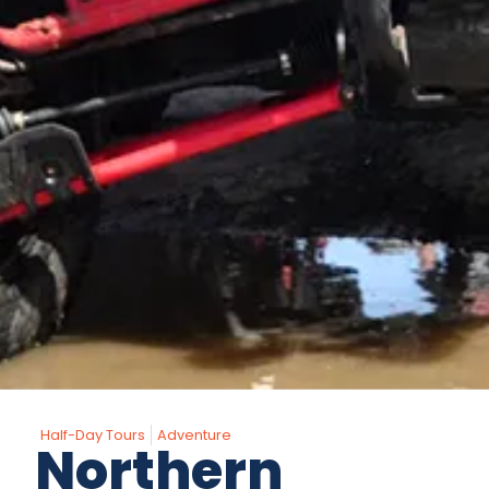
Half-Day Tours
Adventure
Northern