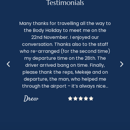
Testimonials
We 
Many thanks for travelling all the way to
th
the Body Holiday to meet me on the
of 
22nd November. I enjoyed our
conversation. Thanks also to the staff
kno
who re-arranged (for the second time)
nap
my departure time on the 28th. The
c
driver arrived bang on time. Finally,
sto
please thank the reps, Mekeje and on
bot
departure, the man, who helped me
through the airport – it’s always nice...
Drew