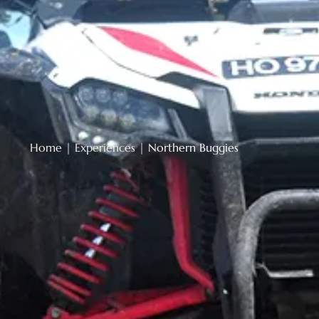
Home
|
Experiences
|
Northern Buggies