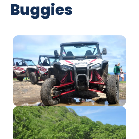
Buggies