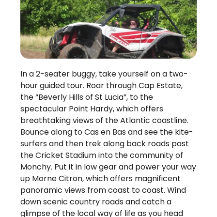
In a 2-seater buggy, take yourself on a two-
hour guided tour. Roar through Cap Estate,
the “Beverly Hills of St Lucia”, to the
spectacular Point Hardy, which offers
breathtaking views of the Atlantic coastline.
Bounce along to Cas en Bas and see the kite-
surfers and then trek along back roads past
the Cricket Stadium into the community of
Monchy. Put it in low gear and power your way
up Morne Citron, which offers magnificent
panoramic views from coast to coast. Wind
down scenic country roads and catch a
glimpse of the local way of life as you head