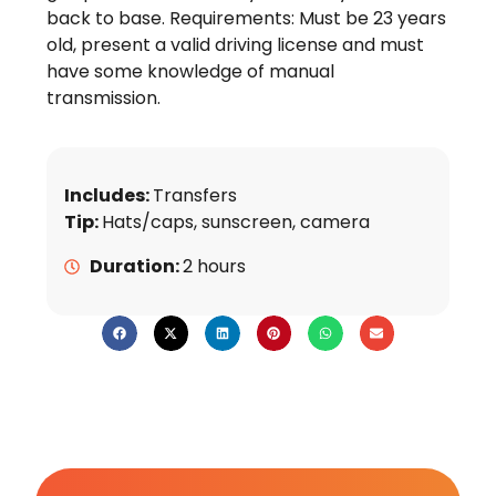
back to base. Requirements: Must be 23 years
old, present a valid driving license and must
have some knowledge of manual
transmission.
Includes:
Transfers
Tip:
Hats/caps, sunscreen, camera
Duration:
2 hours