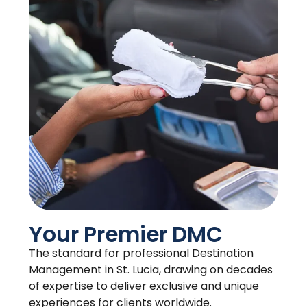
Your Premier DMC
The standard for professional Destination
Management in St. Lucia, drawing on decades
of expertise to deliver exclusive and unique
experiences for clients worldwide.