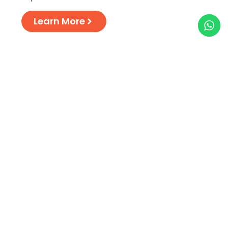
Learn More
Dedicated services for
Couples