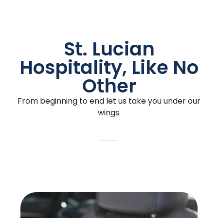
St. Lucian
Hospitality, Like No
Other
From beginning to end let us take you under our
wings.