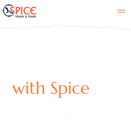
ST. LUCIA
with Spice
EXPERIENCES