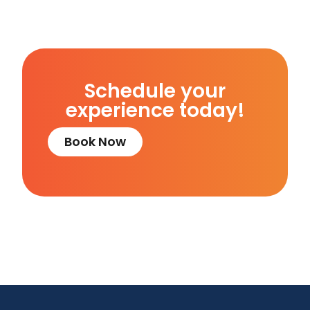
Schedule your
experience today!
Book Now