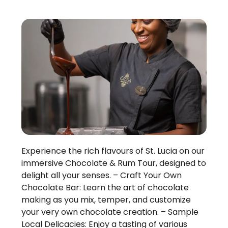
Experience the rich flavours of St. Lucia on our
immersive Chocolate & Rum Tour, designed to
delight all your senses. – Craft Your Own
Chocolate Bar: Learn the art of chocolate
making as you mix, temper, and customize
your very own chocolate creation. – Sample
Local Delicacies: Enjoy a tasting of various