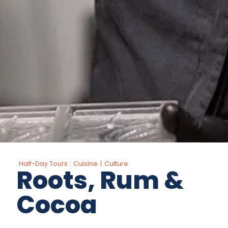
Half-Day Tours
Cuisine
|
Culture
Roots, Rum &
Cocoa