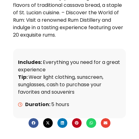
flavors of traditional cassava bread, a staple
of St. Lucian cuisine. – Discover the World of
Rum: Visit a renowned Rum Distillery and
indulge in a tasting experience featuring over
20 exquisite rums.
Includes:
Everything you need for a great
experience
Tip:
Wear light clothing, sunscreen,
sunglasses, cash to purchase your
favorites and souvenirs
Duration:
5 hours