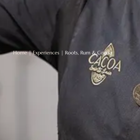
Home
|
Experiences
|
Roots, Rum & Cocoa