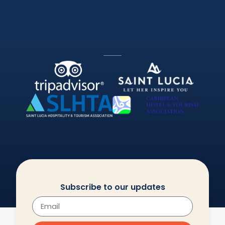
Subscribe to our updates