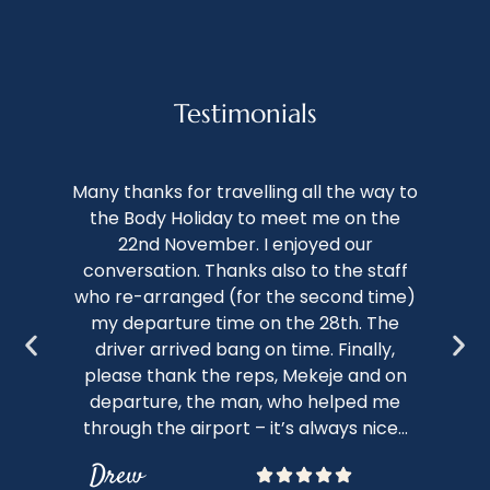
Testimonials
We 
Many thanks for travelling all the way to
th
the Body Holiday to meet me on the
of 
22nd November. I enjoyed our
conversation. Thanks also to the staff
kno
who re-arranged (for the second time)
nap
my departure time on the 28th. The
c
driver arrived bang on time. Finally,
sto
please thank the reps, Mekeje and on
bot
departure, the man, who helped me
through the airport – it’s always nice...
Drew