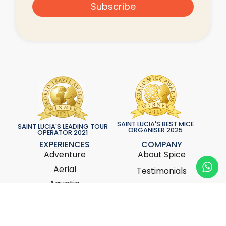
Subscribe
SAINT LUCIA'S BEST MICE
SAINT LUCIA'S LEADING TOUR
ORGANISER 2025
OPERATOR 2021
EXPERIENCES
COMPANY
Adventure
About Spice
Aerial
Testimonials
Aquatic
Bespoke Services
Cuisine
News & Updates
Culture
Contact Us