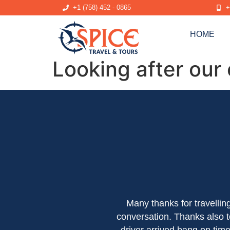
+1 (758) 452 - 0865
+
HOME
Looking after our
Many thanks for travelli
conversation. Thanks also t