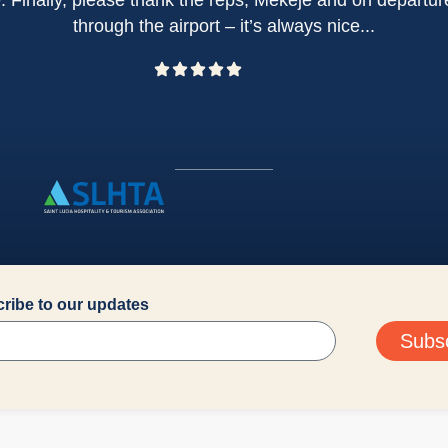
e. Finally, please thank the reps, Mekeje and on depart
through the airport – it’s always nice...
ribe to our updates
Subs