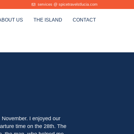
services @ spicetravelstlucia.com
ABOUT US
THE ISLAND
CONTACT
We had a tour of the I
d November. I enjoyed our
have asked for a bette
arture time on the 28th. The
calm and competent driv