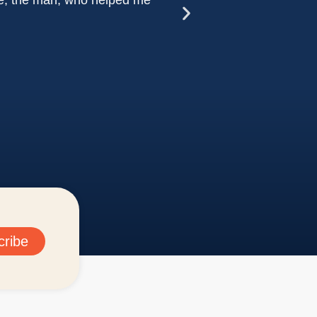
ure, the man, who helped me
Dr. Zit
cribe