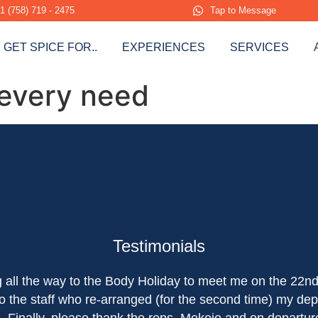
1 (758) 719 - 2475
Tap to Message
GET SPICE FOR..
EXPERIENCES
SERVICES
 every need
Testimonials
ng all the way to the Body Holiday to meet me on the 22n
o the staff who re-arranged (for the second time) my dep