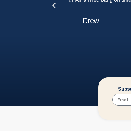
driver arrived bang on tim
Drew
Subsc