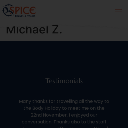
Michael Z.
Testimonials
We 
Many thanks for travelling all the way to
th
the Body Holiday to meet me on the
of 
22nd November. I enjoyed our
conversation. Thanks also to the staff
kno