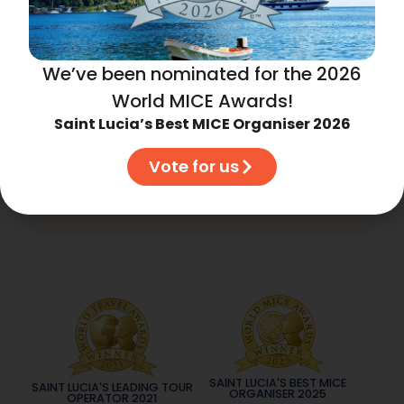
We’ve been nominated for the 2026
Subscribe to our updates
World MICE Awards!
Saint Lucia’s Best MICE Organiser 2026
Vote for us
Subscribe
SAINT LUCIA'S BEST MICE
SAINT LUCIA'S LEADING TOUR
ORGANISER 2025
OPERATOR 2021