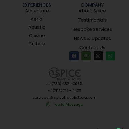
EXPERIENCES
COMPANY
Adventure
About Spice
Aerial
Testimonials
Aquatic
Bespoke Services
Cuisine
News & Updates
Culture
Contact Us
+1 (758) 452 - 0865
+1 (758) 719 - 2475
services @ spicetravelstlucia.com
Tap to Message